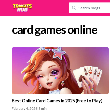
card games online
Best Online Card Games in 2025 (Free to Play)
February 4, 2026
|
5 min