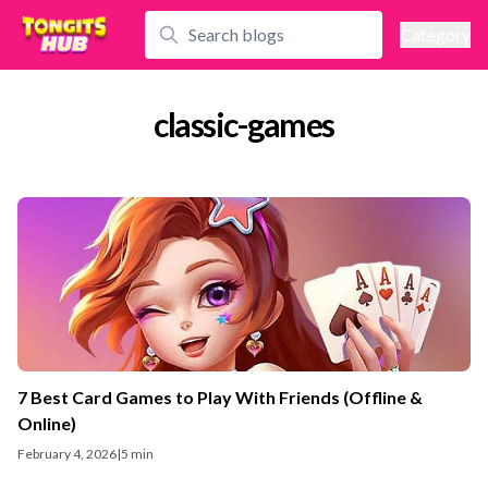
Category
classic-games
7 Best Card Games to Play With Friends (Offline &
Online)
February 4, 2026
|
5 min