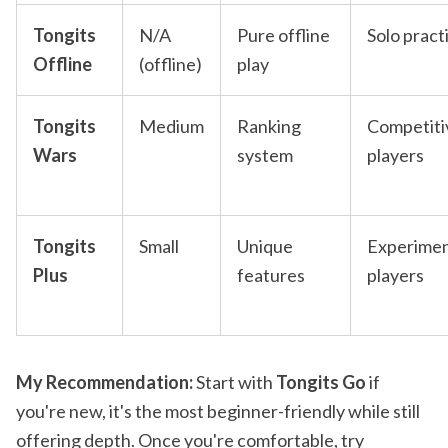
Tongits
N/A
Pure offline
Solo pract
Offline
(offline)
play
Tongits
Medium
Ranking
Competiti
Wars
system
players
Tongits
Small
Unique
Experimen
Plus
features
players
My Recommendation:
Start with
Tongits Go
if
you're new, it's the most beginner-friendly while still
offering depth. Once you're comfortable, try