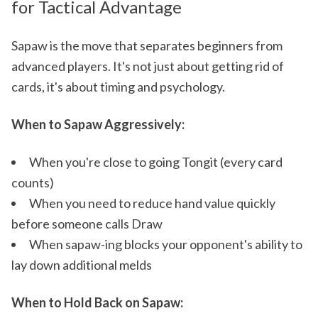
for Tactical Advantage
Sapaw is the move that separates beginners from
advanced players. It's not just about getting rid of
cards, it's about timing and psychology.
When to Sapaw Aggressively:
When you're close to going Tongit (every card
counts)
When you need to reduce hand value quickly
before someone calls Draw
When sapaw-ing blocks your opponent's ability to
lay down additional melds
When to Hold Back on Sapaw: