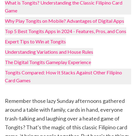
What is Tongits? Understanding the Classic Filipino Card
Game
Why Play Tongits on Mobile? Advantages of Digital Apps
Top 5 Best Tongits Apps in 2024 - Features, Pros, and Cons
Expert Tips to Win at Tongits
Understanding Variations and House Rules
The Digital Tongits Gameplay Experience
Tongits Compared: How It Stacks Against Other Filipino
Card Games
Remember those lazy Sunday afternoons gathered
around a table with family, cards in hand, everyone
trash-talking and laughing over a heated game of
Tongits? That's the magic of this classic Filipino card
game, it brings people together. But here's the thing: