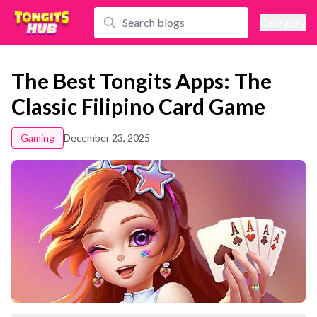
Category
The Best Tongits Apps: The
Classic Filipino Card Game
Gaming
December 23, 2025