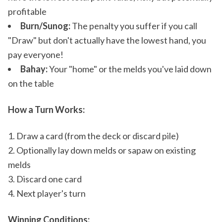
profitable
Burn/Sunog:
The penalty you suffer if you call
"Draw" but don't actually have the lowest hand, you
pay everyone!
Bahay:
Your "home" or the melds you've laid down
on the table
How a Turn Works:
Draw a card (from the deck or discard pile)
Optionally lay down melds or sapaw on existing
melds
Discard one card
Next player's turn
Winning Conditions: