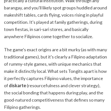
practically a cultural institution. Walk through any
barangay, and you'll likely spot groups huddled around
makeshift tables, cards flying, voices rising in playful
competition. It's played at family gatherings, during
town fiestas, in sari-sari stores, and basically
anywhere Filipinos come together to socialize.
The game's exact origins are a bit murky (as with many
traditional games), but it's clearly a Filipino adaptation
of rummy-style games, with unique mechanics that
make it distinctly local. What sets Tongits apart is how
it perfectly captures Filipino values, the importance
of
diskarte
(resourcefulness and clever strategy),
the social bonding that happens during play, and the
good-natured competitiveness that defines so many
Filipino gatherings.