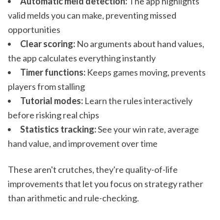
Automatic meld detection:
The app highlights
valid melds you can make, preventing missed
opportunities
Clear scoring:
No arguments about hand values,
the app calculates everything instantly
Timer functions:
Keeps games moving, prevents
players from stalling
Tutorial modes:
Learn the rules interactively
before risking real chips
Statistics tracking:
See your win rate, average
hand value, and improvement over time
These aren't crutches, they're quality-of-life
improvements that let you focus on strategy rather
than arithmetic and rule-checking.