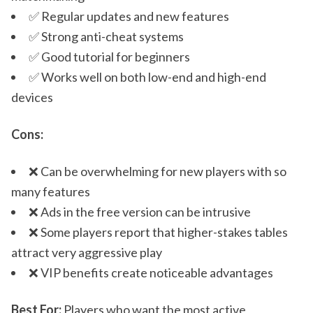
✅ Regular updates and new features
✅ Strong anti-cheat systems
✅ Good tutorial for beginners
✅ Works well on both low-end and high-end
devices
Cons:
❌ Can be overwhelming for new players with so
many features
❌ Ads in the free version can be intrusive
❌ Some players report that higher-stakes tables
attract very aggressive play
❌ VIP benefits create noticeable advantages
Best For:
Players who want the most active