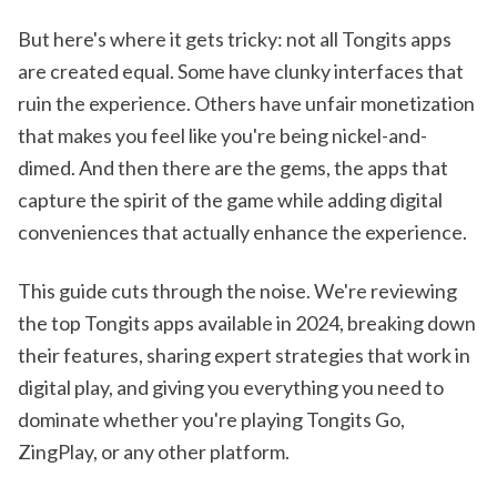
But here's where it gets tricky: not all Tongits apps
are created equal. Some have clunky interfaces that
ruin the experience. Others have unfair monetization
that makes you feel like you're being nickel-and-
dimed. And then there are the gems, the apps that
capture the spirit of the game while adding digital
conveniences that actually enhance the experience.
This guide cuts through the noise. We're reviewing
the top Tongits apps available in 2024, breaking down
their features, sharing expert strategies that work in
digital play, and giving you everything you need to
dominate whether you're playing Tongits Go,
ZingPlay, or any other platform.