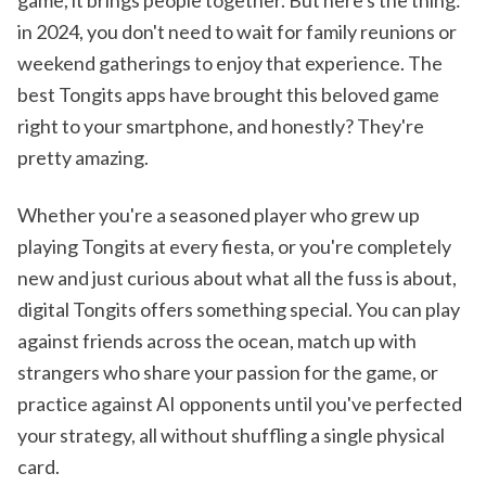
in 2024, you don't need to wait for family reunions or
weekend gatherings to enjoy that experience. The
best Tongits apps have brought this beloved game
right to your smartphone, and honestly? They're
pretty amazing.
Whether you're a seasoned player who grew up
playing Tongits at every fiesta, or you're completely
new and just curious about what all the fuss is about,
digital Tongits offers something special. You can play
against friends across the ocean, match up with
strangers who share your passion for the game, or
practice against AI opponents until you've perfected
your strategy, all without shuffling a single physical
card.