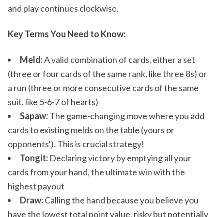
and play continues clockwise.
Key Terms You Need to Know:
Meld:
A valid combination of cards, either a set
(three or four cards of the same rank, like three 8s) or
a run (three or more consecutive cards of the same
suit, like 5-6-7 of hearts)
Sapaw:
The game-changing move where you add
cards to existing melds on the table (yours or
opponents'). This is crucial strategy!
Tongit:
Declaring victory by emptying all your
cards from your hand, the ultimate win with the
highest payout
Draw:
Calling the hand because you believe you
have the lowest total point value, risky but potentially