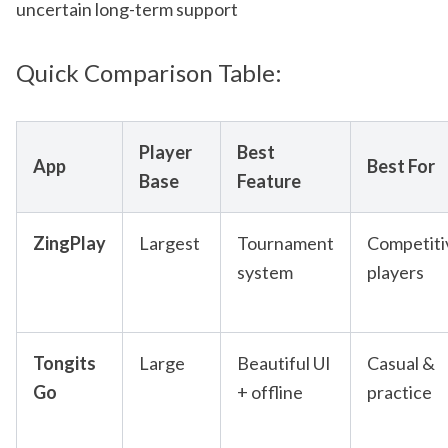
uncertain long-term support
Quick Comparison Table:
Player
Best
App
Best For
Base
Feature
ZingPlay
Largest
Tournament
Competiti
system
players
Tongits
Large
Beautiful UI
Casual &
Go
+ offline
practice