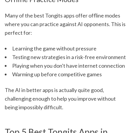
Many of the best Tongits apps offer offline modes
where you can practice against AI opponents. This is
perfect for:
Learning the game without pressure
Testing new strategies in a risk-free environment
Playing when you don't have internet connection
Warming up before competitive games
The AI in better apps is actually quite good,
challenging enough to help you improve without
being impossibly difficult.
Top 5 Best Tongits Apps in