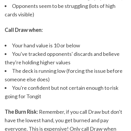
Opponents seem to be struggling (lots of high
cards visible)
Call Draw when:
Your hand value is 10 or below
You've tracked opponents' discards and believe
they're holding higher values
The deck is running low (forcing the issue before
someone else does)
You're confident but not certain enough to risk
going for Tongit
The Burn Risk:
Remember, if you call Draw but don't
have the lowest hand, you get burned and pay
everyone. This is expensive! Only call Draw when