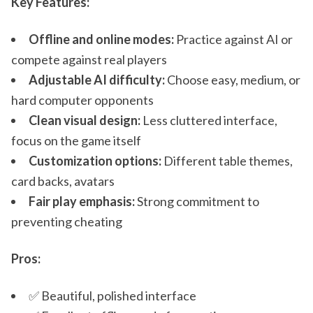
Key Features:
Offline and online modes:
Practice against AI or
compete against real players
Adjustable AI difficulty:
Choose easy, medium, or
hard computer opponents
Clean visual design:
Less cluttered interface,
focus on the game itself
Customization options:
Different table themes,
card backs, avatars
Fair play emphasis:
Strong commitment to
preventing cheating
Pros:
✅ Beautiful, polished interface