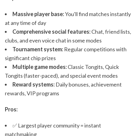
Massive player base:
You'll find matches instantly
at any time of day
Comprehensive social features:
Chat, friend lists,
clubs, and even voice chat in some modes
Tournament system:
Regular competitions with
significant chip prizes
Multiple game modes:
Classic Tongits, Quick
Tongits (faster-paced), and special event modes
Reward systems:
Daily bonuses, achievement
rewards, VIP programs
Pros:
✅ Largest player community = instant
matchmaking