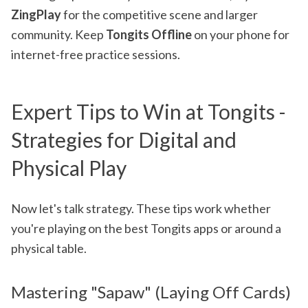
ZingPlay
for the competitive scene and larger
community. Keep
Tongits Offline
on your phone for
internet-free practice sessions.
Expert Tips to Win at Tongits -
Strategies for Digital and
Physical Play
Now let's talk strategy. These tips work whether
you're playing on the best Tongits apps or around a
physical table.
Mastering "Sapaw" (Laying Off Cards)