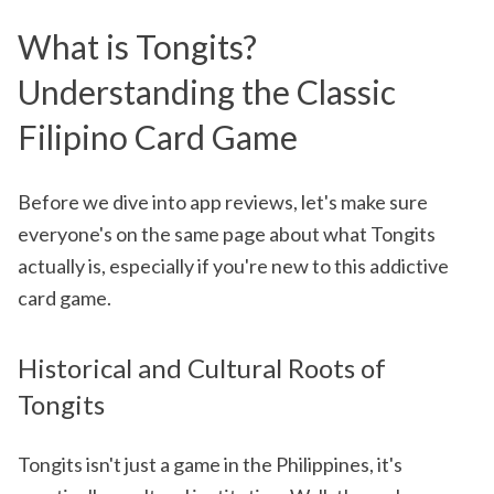
What is Tongits?
Understanding the Classic
Filipino Card Game
Before we dive into app reviews, let's make sure
everyone's on the same page about what Tongits
actually is, especially if you're new to this addictive
card game.
Historical and Cultural Roots of
Tongits
Tongits isn't just a game in the Philippines, it's