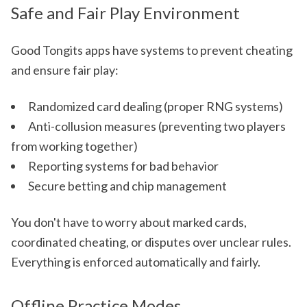
Safe and Fair Play Environment
Good Tongits apps have systems to prevent cheating
and ensure fair play:
Randomized card dealing (proper RNG systems)
Anti-collusion measures (preventing two players
from working together)
Reporting systems for bad behavior
Secure betting and chip management
You don't have to worry about marked cards,
coordinated cheating, or disputes over unclear rules.
Everything is enforced automatically and fairly.
Offline Practice Modes