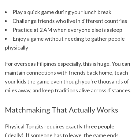
Play a quick game during your lunch break
Challenge friends who live in different countries
Practice at 2 AM when everyone else is asleep
Enjoy a game without needing to gather people
physically
For overseas Filipinos especially, this is huge. You can
maintain connections with friends back home, teach
your kids the game even though you're thousands of
miles away, and keep traditions alive across distances.
Matchmaking That Actually Works
Physical Tongits requires exactly three people
(ideally). If someone has to leave, the game ends.