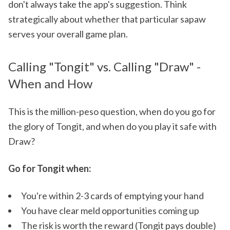
don't always take the app's suggestion. Think
strategically about whether that particular sapaw
serves your overall game plan.
Calling "Tongit" vs. Calling "Draw" -
When and How
This is the million-peso question, when do you go for
the glory of Tongit, and when do you play it safe with
Draw?
Go for Tongit when:
You're within 2-3 cards of emptying your hand
You have clear meld opportunities coming up
The risk is worth the reward (Tongit pays double)