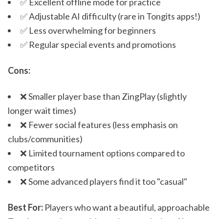
✅ Excellent offline mode for practice
✅ Adjustable AI difficulty (rare in Tongits apps!)
✅ Less overwhelming for beginners
✅ Regular special events and promotions
Cons:
❌ Smaller player base than ZingPlay (slightly
longer wait times)
❌ Fewer social features (less emphasis on
clubs/communities)
❌ Limited tournament options compared to
competitors
❌ Some advanced players find it too "casual"
Best For:
Players who want a beautiful, approachable