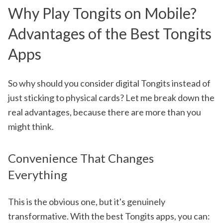
Why Play Tongits on Mobile?
Advantages of the Best Tongits
Apps
So why should you consider digital Tongits instead of
just sticking to physical cards? Let me break down the
real advantages, because there are more than you
might think.
Convenience That Changes
Everything
This is the obvious one, but it's genuinely
transformative. With the best Tongits apps, you can: