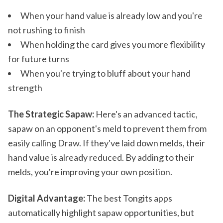
When your hand value is already low and you're
not rushing to finish
When holding the card gives you more flexibility
for future turns
When you're trying to bluff about your hand
strength
The Strategic Sapaw:
Here's an advanced tactic,
sapaw on an opponent's meld to prevent them from
easily calling Draw. If they've laid down melds, their
hand value is already reduced. By adding to their
melds, you're improving your own position.
Digital Advantage:
The best Tongits apps
automatically highlight sapaw opportunities, but