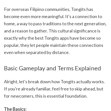
For overseas Filipino communities, Tongits has
become even more meaningful. It's a connection to
home, a way to pass traditions to the next generation,
and a reason to gather. This cultural significance is
exactly why the best Tongits apps have become so
popular, they let people maintain these connections
even when separated by distance.
Basic Gameplay and Terms Explained
Alright, let's break down how Tongits actually works.
If you're already familiar, feel free to skip ahead, but
for newcomers, this is essential foundation.
The Basics: