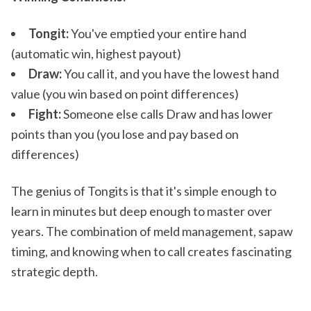
Tongit:
You've emptied your entire hand
(automatic win, highest payout)
Draw:
You call it, and you have the lowest hand
value (you win based on point differences)
Fight:
Someone else calls Draw and has lower
points than you (you lose and pay based on
differences)
The genius of Tongits is that it's simple enough to
learn in minutes but deep enough to master over
years. The combination of meld management, sapaw
timing, and knowing when to call creates fascinating
strategic depth.