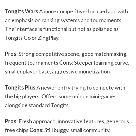
Tongits Wars
A more competitive-focused app with
an emphasis on ranking systems and tournaments.
The interface is functional but not as polished as
Tongits Go or ZingPlay.
Pros:
Strong competitive scene, good matchmaking,
frequent tournaments
Cons:
Steeper learning curve,
smaller player base, aggressive monetization
Tongits Plus
A newer entry trying to compete with
the big players. Offers some unique mini-games
alongside standard Tongits.
Pros:
Fresh approach, innovative features, generous
free chips
Cons:
Still buggy, small community,