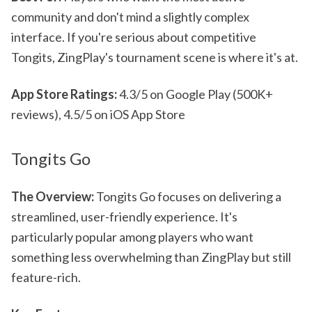
community and don't mind a slightly complex
interface. If you're serious about competitive
Tongits, ZingPlay's tournament scene is where it's at.
App Store Ratings:
4.3/5 on Google Play (500K+
reviews), 4.5/5 on iOS App Store
Tongits Go
The Overview:
Tongits Go focuses on delivering a
streamlined, user-friendly experience. It's
particularly popular among players who want
something less overwhelming than ZingPlay but still
feature-rich.