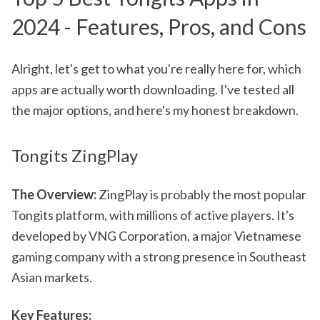
2024 - Features, Pros, and Cons
Alright, let's get to what you're really here for, which
apps are actually worth downloading. I've tested all
the major options, and here's my honest breakdown.
Tongits ZingPlay
The Overview:
ZingPlay is probably the most popular
Tongits platform, with millions of active players. It's
developed by VNG Corporation, a major Vietnamese
gaming company with a strong presence in Southeast
Asian markets.
Key Features: