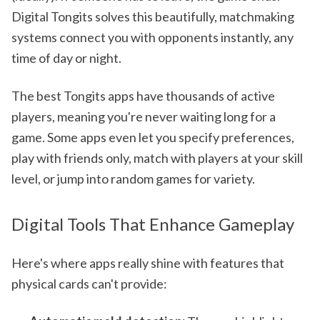
Digital Tongits solves this beautifully, matchmaking
systems connect you with opponents instantly, any
time of day or night.
The best Tongits apps have thousands of active
players, meaning you're never waiting long for a
game. Some apps even let you specify preferences,
play with friends only, match with players at your skill
level, or jump into random games for variety.
Digital Tools That Enhance Gameplay
Here's where apps really shine with features that
physical cards can't provide: