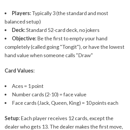
Players:
Typically 3 (the standard and most
balanced setup)
Deck:
Standard 52-card deck, no jokers
Objective:
Be the first to empty your hand
completely (called going "Tongit"), or have the lowest
hand value when someone calls "Draw"
Card Values:
Aces = 1 point
Number cards (2-10) = face value
Face cards (Jack, Queen, King) = 10 points each
Setup:
Each player receives 12 cards, except the
dealer who gets 13. The dealer makes the first move,