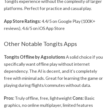
Tongits experience without the complexity of larger
platforms. Perfect for practice and casual play.
App Store Ratings:
4.4/5 on Google Play (100K+
reviews), 4.6/5 on iOS App Store
Other Notable Tongits Apps
Tongits Offline by Agsolutions
A solid choice if you
specifically want offline play without internet
dependency. The AI is decent, and it's completely
free with minimal ads. Great for learning the game or
playing during flights/commutes without data.
Pros:
Truly offline, free, lightweight
Cons:
Basic
graphics, no online multiplayer, limited features